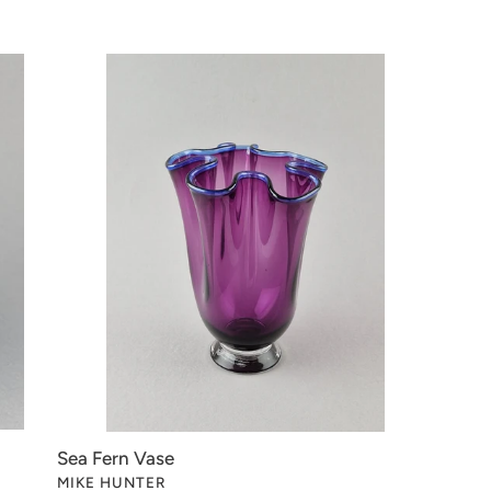
t
i
Sea
Fern
o
Vase
n
:
Sea Fern Vase
VENDOR
MIKE HUNTER