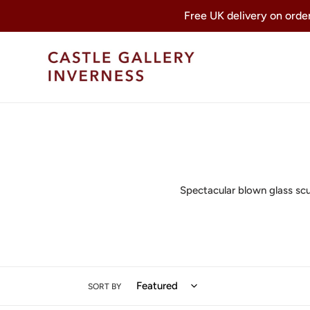
Skip
Free UK delivery on orders
to
content
Spectacular blown glass scul
SORT BY