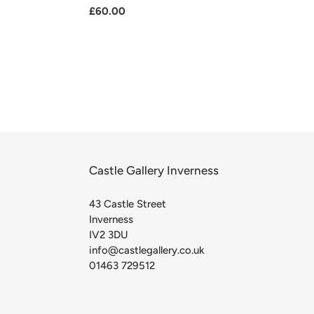
Regular
£60.00
price
Castle Gallery Inverness
43 Castle Street
Inverness
IV2 3DU
info@castlegallery.co.uk
01463 729512