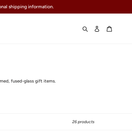
ional shipping information.
Search
Log in
Cart
rmed, fused-glass gift items.
26 products