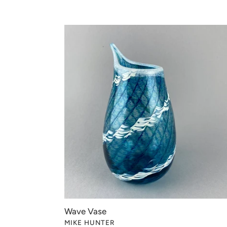
Wave
Vase
Wave Vase
VENDOR
MIKE HUNTER