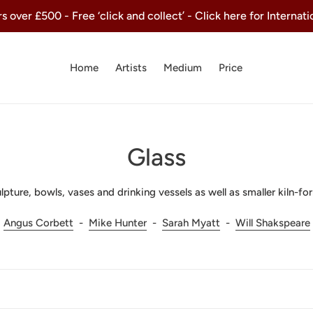
 over £500 - Free ‘click and collect’ - Click here for Internat
Home
Artists
Medium
Price
C
Glass
o
pture, bowls, vases and drinking vessels as well as smaller kiln-fo
l
Angus Corbett
-
Mike Hunter
-
Sarah Myatt
-
Will Shakspeare
l
e
c