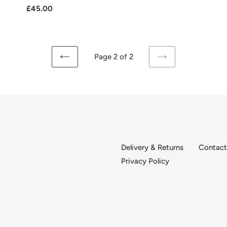
Regular
£45.00
price
Page 2 of 2
PREVIOUS
NEXT
PAGE
PAGE
Delivery & Returns
Contact
Privacy Policy