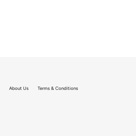
About Us
Terms & Conditions